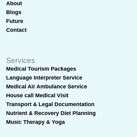
About
Blogs
Future
Contact
Services
Medical Tourism Packages
Language Interpreter Service
Medical Air Ambulance Service
House call Medical Visit
Transport & Legal Documentation
Nutrient & Recovery Diet Planning
Music Therapy & Yoga