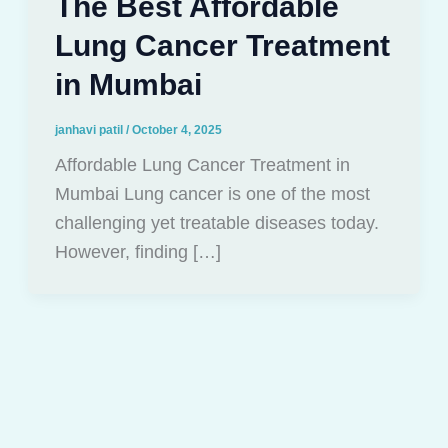
The Best Affordable
Lung Cancer Treatment
in Mumbai
janhavi patil
/
October 4, 2025
Affordable Lung Cancer Treatment in
Mumbai Lung cancer is one of the most
challenging yet treatable diseases today.
However, finding […]