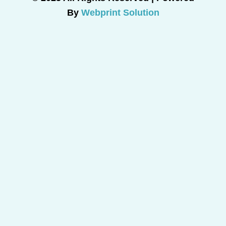
By
Webprint Solution