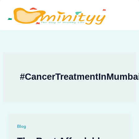
Skip
to
content
#CancerTreatmentInMumba
Blog