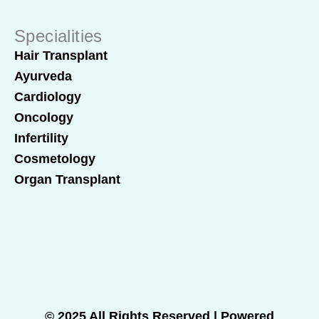
Specialities
Hair Transplant
Ayurveda
Cardiology
Oncology
Infertility
Cosmetology
Organ Transplant
© 2025 All Rights Reserved | Powered