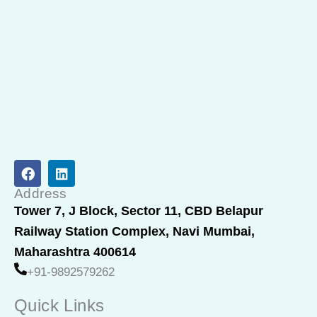
F
L
a
i
c
n
Address
e
k
Tower 7, J Block, Sector 11, CBD Belapur
b
e
Railway Station Complex, Navi Mumbai,
o
d
o
i
Maharashtra 400614
k
n
+91-9892579262
Quick Links