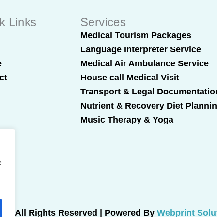
k Links
Services
t
Medical Tourism Packages
Language Interpreter Service
e
Medical Air Ambulance Service
ct
House call Medical Visit
Transport & Legal Documentatio
Nutrient & Recovery Diet Planni
Music Therapy & Yoga
e
025 All Rights Reserved | Powered By
Webprint Solu