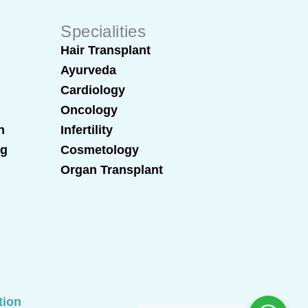
Specialities
Hair Transplant
Ayurveda
Cardiology
Oncology
n
Infertility
ng
Cosmetology
Organ Transplant
tion