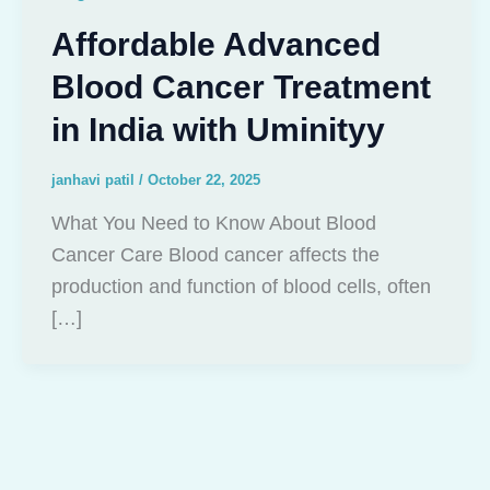
Affordable Advanced
Blood Cancer Treatment
in India with Uminityy
janhavi patil
/
October 22, 2025
What You Need to Know About Blood
Cancer Care Blood cancer affects the
production and function of blood cells, often
[…]