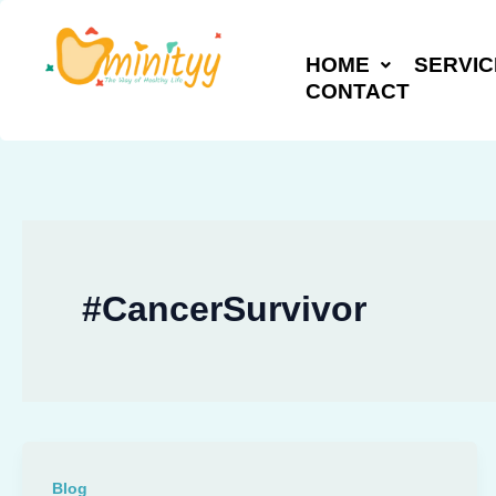
Skip
to
HOME
SERVIC
content
CONTACT
#CancerSurvivor
Blog