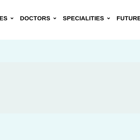
ES
DOCTORS
SPECIALITIES
FUTUR