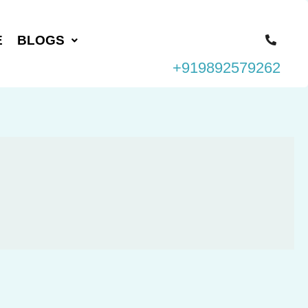
E
BLOGS
+919892579262