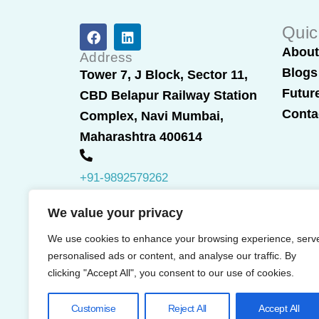
F
L
Quic
a
i
Abou
c
n
Address
e
k
Blogs
Tower 7, J Block, Sector 11,
b
e
Futur
CBD Belapur Railway Station
o
d
o
i
Conta
Complex, Navi Mumbai,
k
n
Maharashtra 400614
+91-9892579262
We value your privacy
We use cookies to enhance your browsing experience, serv
personalised ads or content, and analyse our traffic. By
clicking "Accept All", you consent to our use of cookies.
Customise
Reject All
Accept All
© 2