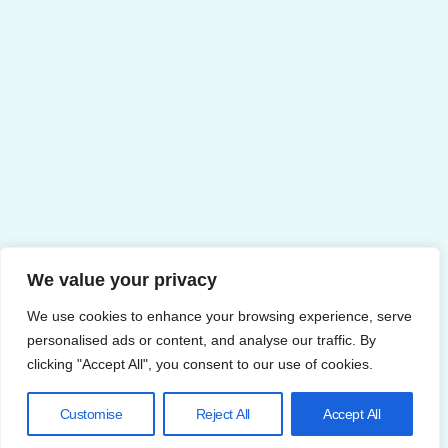
We value your privacy
We use cookies to enhance your browsing experience, serve
personalised ads or content, and analyse our traffic. By
clicking "Accept All", you consent to our use of cookies.
Customise
Reject All
Accept All