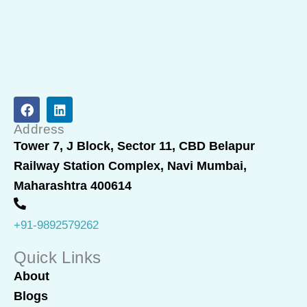
F
L
a
i
c
n
Address
e
k
Tower 7, J Block, Sector 11, CBD Belapur
b
e
Railway Station Complex, Navi Mumbai,
o
d
o
i
Maharashtra 400614
k
n
+91-9892579262
Quick Links
About
Blogs