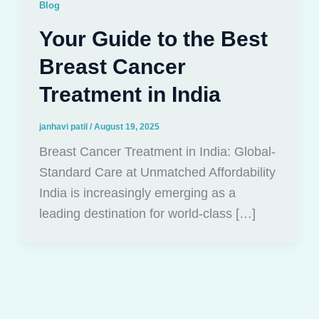
Blog
Your Guide to the Best
Breast Cancer
Treatment in India
janhavi patil
/
August 19, 2025
Breast Cancer Treatment in India: Global-
Standard Care at Unmatched Affordability
India is increasingly emerging as a
leading destination for world-class […]