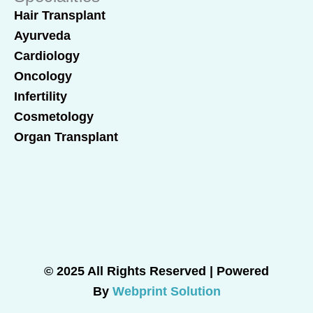
Hair Transplant
Ayurveda
Cardiology
Oncology
Infertility
Cosmetology
Organ Transplant
© 2025 All Rights Reserved | Powered
By
Webprint Solution