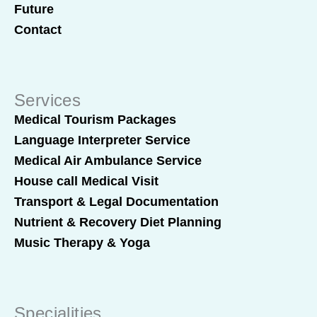
Future
Contact
Services
Medical Tourism Packages
Language Interpreter Service
Medical Air Ambulance Service
House call Medical Visit
Transport & Legal Documentation
Nutrient & Recovery Diet Planning
Music Therapy & Yoga
Specialities