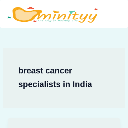
Skip
to
content
breast cancer
specialists in India