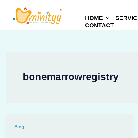
Skip
to
HOME
SERVIC
content
CONTACT
bonemarrowregistry
Blog