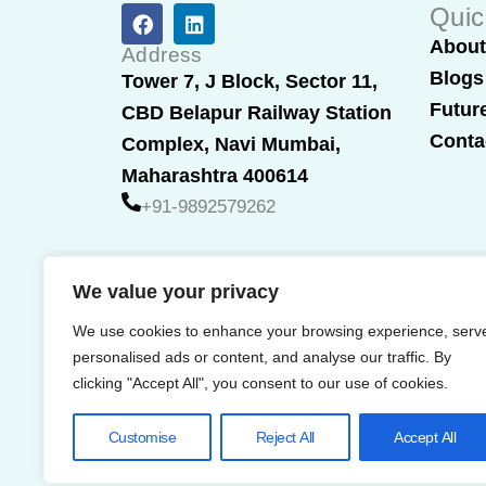
F
L
Quic
a
i
Abou
c
n
Address
e
k
Blogs
Tower 7, J Block, Sector 11,
b
e
Futur
CBD Belapur Railway Station
o
d
o
i
Conta
Complex, Navi Mumbai,
k
n
Maharashtra 400614
+91-9892579262
We value your privacy
We use cookies to enhance your browsing experience, serv
personalised ads or content, and analyse our traffic. By
clicking "Accept All", you consent to our use of cookies.
Customise
Reject All
Accept All
© 2