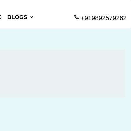
E
BLOGS
+919892579262