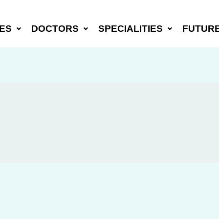
ES
DOCTORS
SPECIALITIES
FUTUR