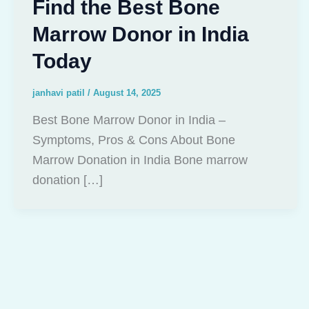
Find the Best Bone
Marrow Donor in India
Today
janhavi patil
/
August 14, 2025
Best Bone Marrow Donor in India –
Symptoms, Pros & Cons About Bone
Marrow Donation in India Bone marrow
donation […]