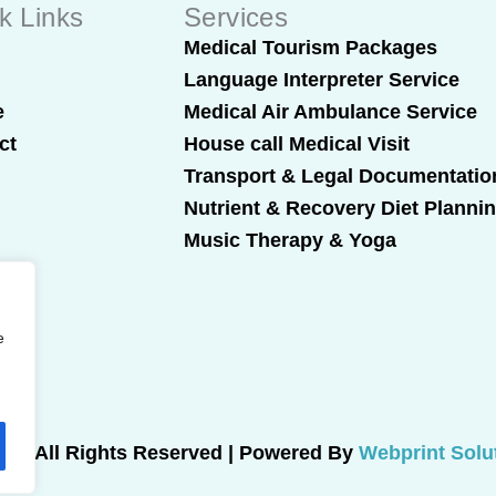
k Links
Services
t
Medical Tourism Packages
Language Interpreter Service
e
Medical Air Ambulance Service
ct
House call Medical Visit
Transport & Legal Documentatio
Nutrient & Recovery Diet Planni
Music Therapy & Yoga
e
025 All Rights Reserved | Powered By
Webprint Solu