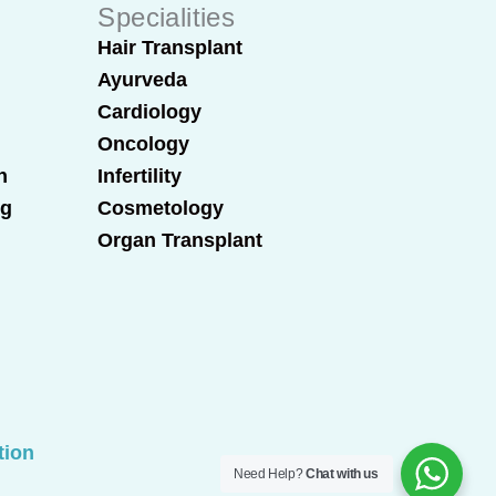
Specialities
Hair Transplant
Ayurveda
Cardiology
Oncology
n
Infertility
ng
Cosmetology
Organ Transplant
tion
Need Help?
Chat with us