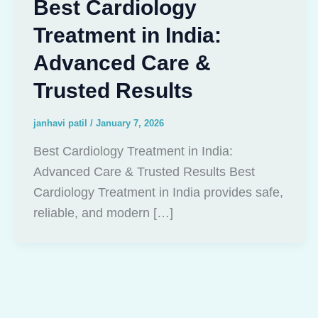
Best Cardiology
Treatment in India:
Advanced Care &
Trusted Results
janhavi patil
/
January 7, 2026
Best Cardiology Treatment in India:
Advanced Care & Trusted Results Best
Cardiology Treatment in India provides safe,
reliable, and modern […]