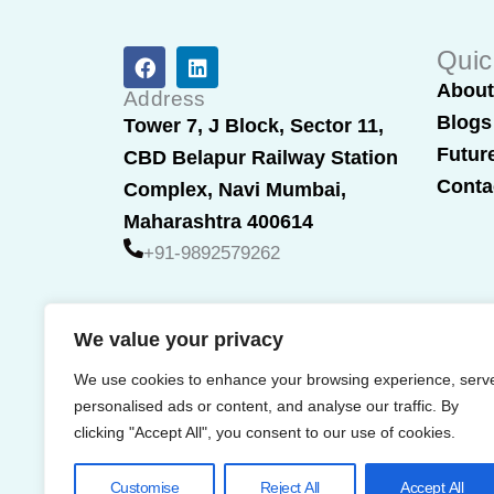
F
L
Quic
a
i
Abou
c
n
Address
e
k
Blogs
Tower 7, J Block, Sector 11,
b
e
Futur
CBD Belapur Railway Station
o
d
o
i
Conta
Complex, Navi Mumbai,
k
n
Maharashtra 400614
+91-9892579262
We value your privacy
We use cookies to enhance your browsing experience, serv
personalised ads or content, and analyse our traffic. By
clicking "Accept All", you consent to our use of cookies.
Customise
Reject All
Accept All