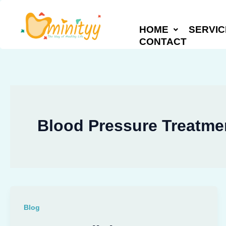
Skip
to
HOME
SERVIC
content
CONTACT
Blood Pressure Treatmen
Blog