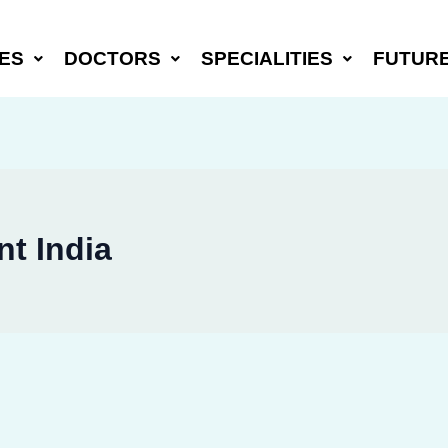
ES
DOCTORS
SPECIALITIES
FUTUR
t India