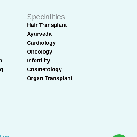
Specialities
Hair Transplant
Ayurveda
Cardiology
Oncology
n
Infertility
ng
Cosmetology
Organ Transplant