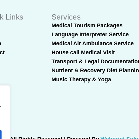
k Links
Services
t
Medical Tourism Packages
Language Interpreter Service
e
Medical Air Ambulance Service
ct
House call Medical Visit
Transport & Legal Documentatio
Nutrient & Recovery Diet Planni
Music Therapy & Yoga
e