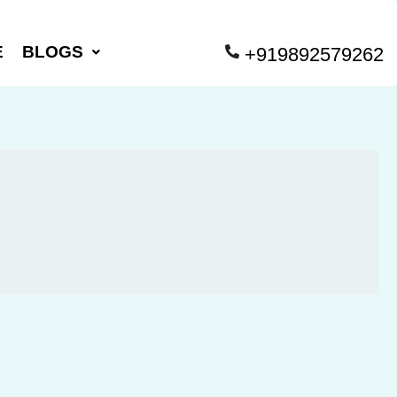
E
BLOGS
+919892579262