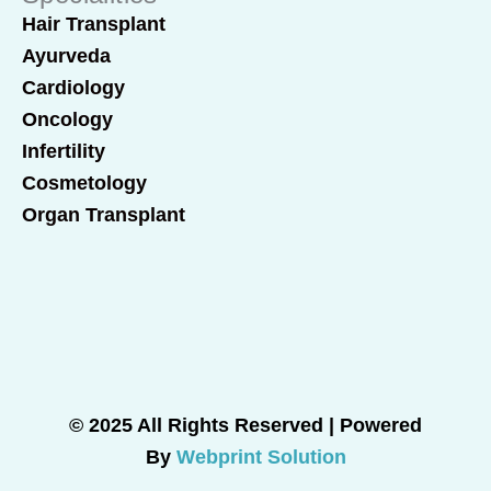
Hair Transplant
Ayurveda
Cardiology
Oncology
Infertility
Cosmetology
Organ Transplant
© 2025 All Rights Reserved | Powered
By
Webprint Solution