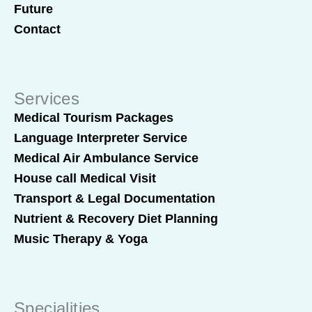
Future
Contact
Services
Medical Tourism Packages
Language Interpreter Service
Medical Air Ambulance Service
House call Medical Visit
Transport & Legal Documentation
Nutrient & Recovery Diet Planning
Music Therapy & Yoga
Specialities