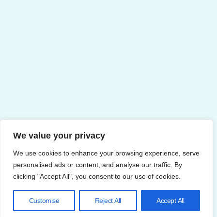
We value your privacy
We use cookies to enhance your browsing experience, serve
personalised ads or content, and analyse our traffic. By
clicking "Accept All", you consent to our use of cookies.
Customise
Reject All
Accept All