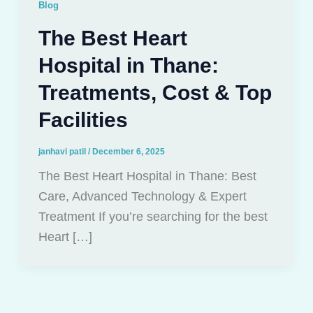
Blog
The Best Heart
Hospital in Thane:
Treatments, Cost & Top
Facilities
janhavi patil
/
December 6, 2025
The Best Heart Hospital in Thane: Best
Care, Advanced Technology & Expert
Treatment If you’re searching for the best
Heart […]