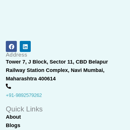
F
L
a
i
c
n
Address
e
k
Tower 7, J Block, Sector 11, CBD Belapur
b
e
Railway Station Complex, Navi Mumbai,
o
d
o
i
Maharashtra 400614
k
n
+91-9892579262
Quick Links
About
Blogs