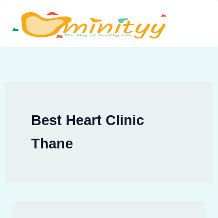
Skip
to
content
Best Heart Clinic
Thane