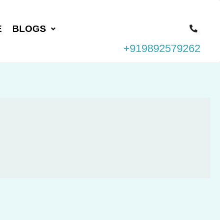
E
BLOGS
+919892579262