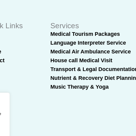
k Links
Services
t
Medical Tourism Packages
Language Interpreter Service
e
Medical Air Ambulance Service
ct
House call Medical Visit
Transport & Legal Documentatio
Nutrient & Recovery Diet Planni
Music Therapy & Yoga
e