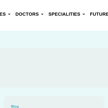
ES
DOCTORS
SPECIALITIES
FUTUR
Blog