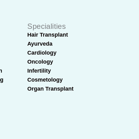
Specialities
Hair Transplant
Ayurveda
Cardiology
Oncology
n
Infertility
ng
Cosmetology
Organ Transplant