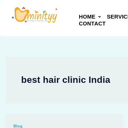
Skip
to
HOME
SERVIC
content
CONTACT
best hair clinic India
Blog