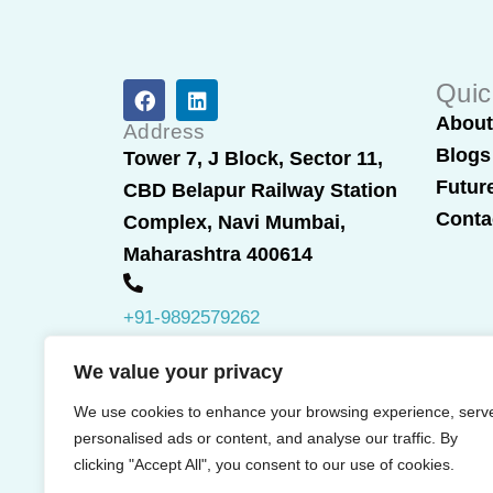
F
L
Quic
a
i
Abou
c
n
Address
e
k
Blogs
Tower 7, J Block, Sector 11,
b
e
Futur
CBD Belapur Railway Station
o
d
o
i
Conta
Complex, Navi Mumbai,
k
n
Maharashtra 400614
+91-9892579262
We value your privacy
We use cookies to enhance your browsing experience, serv
personalised ads or content, and analyse our traffic. By
clicking "Accept All", you consent to our use of cookies.