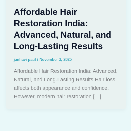
Affordable Hair
Restoration India:
Advanced, Natural, and
Long-Lasting Results
janhavi patil
/
November 3, 2025
Affordable Hair Restoration India: Advanced,
Natural, and Long-Lasting Results Hair loss
affects both appearance and confidence.
However, modern hair restoration […]