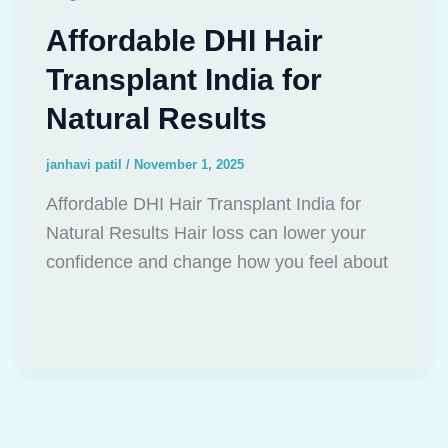
Affordable DHI Hair
Transplant India for
Natural Results
janhavi patil
/
November 1, 2025
Affordable DHI Hair Transplant India for
Natural Results Hair loss can lower your
confidence and change how you feel about