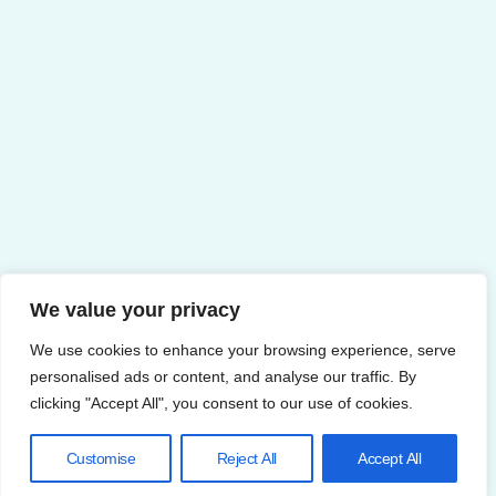
We value your privacy
We use cookies to enhance your browsing experience, serve
personalised ads or content, and analyse our traffic. By
clicking "Accept All", you consent to our use of cookies.
Customise
Reject All
Accept All