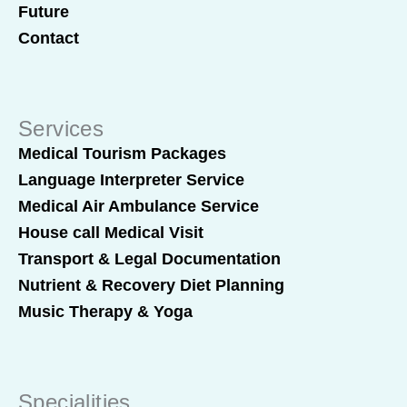
Future
Contact
Services
Medical Tourism Packages
Language Interpreter Service
Medical Air Ambulance Service
House call Medical Visit
Transport & Legal Documentation
Nutrient & Recovery Diet Planning
Music Therapy & Yoga
Specialities