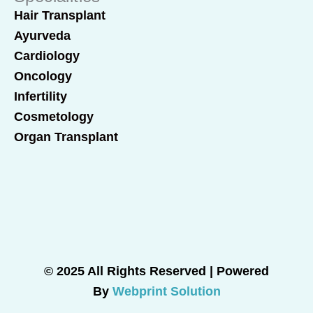
Hair Transplant
Ayurveda
Cardiology
Oncology
Infertility
Cosmetology
Organ Transplant
© 2025 All Rights Reserved | Powered
By
Webprint Solution