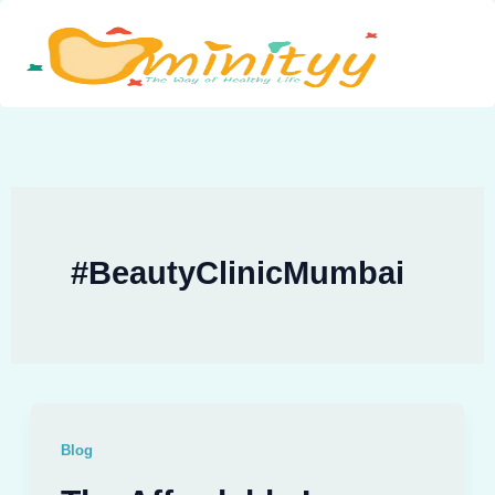
Skip
to
content
#BeautyClinicMumbai
Blog