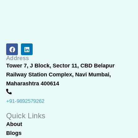
F
L
a
i
c
n
Address
e
k
Tower 7, J Block, Sector 11, CBD Belapur
b
e
Railway Station Complex, Navi Mumbai,
o
d
o
i
Maharashtra 400614
k
n
+91-9892579262
Quick Links
About
Blogs