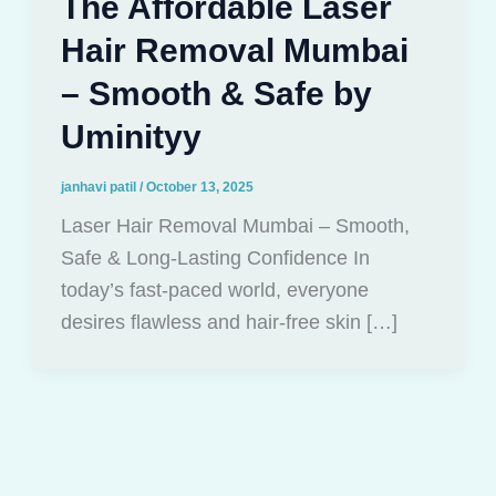
The Affordable Laser
Hair Removal Mumbai
– Smooth & Safe by
Uminityy
janhavi patil
/
October 13, 2025
Laser Hair Removal Mumbai – Smooth,
Safe & Long-Lasting Confidence In
today’s fast-paced world, everyone
desires flawless and hair-free skin […]