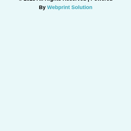
By
Webprint Solution