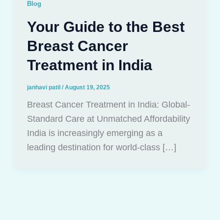
Blog
Your Guide to the Best
Breast Cancer
Treatment in India
janhavi patil
/
August 19, 2025
Breast Cancer Treatment in India: Global-
Standard Care at Unmatched Affordability
India is increasingly emerging as a
leading destination for world-class […]