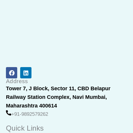
F
L
a
i
c
n
Address
e
k
Tower 7, J Block, Sector 11, CBD Belapur
b
e
Railway Station Complex, Navi Mumbai,
o
d
o
i
Maharashtra 400614
k
n
+91-9892579262
Quick Links