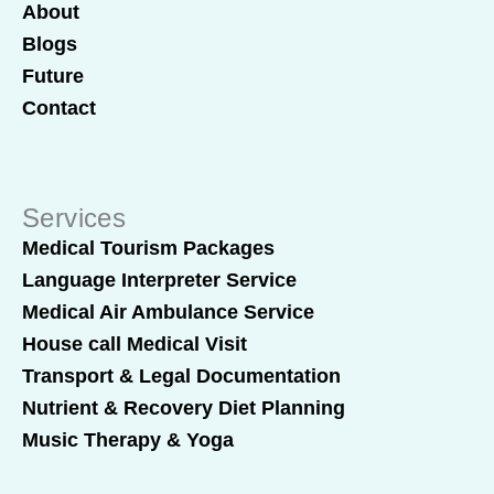
About
Blogs
Future
Contact
Services
Medical Tourism Packages
Language Interpreter Service
Medical Air Ambulance Service
House call Medical Visit
Transport & Legal Documentation
Nutrient & Recovery Diet Planning
Music Therapy & Yoga