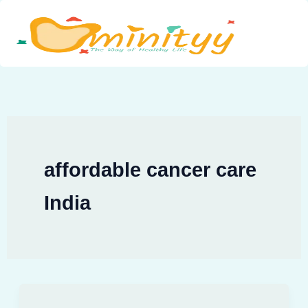
Skip
to
content
affordable cancer care
India