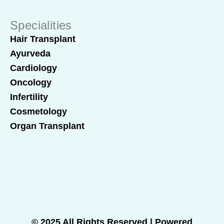
Specialities
Hair Transplant
Ayurveda
Cardiology
Oncology
Infertility
Cosmetology
Organ Transplant
© 2025 All Rights Reserved | Powered