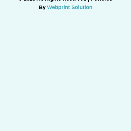
By
Webprint Solution