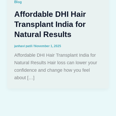
Blog
Affordable DHI Hair
Transplant India for
Natural Results
janhavi patil
/
November 1, 2025
Affordable DHI Hair Transplant India for
Natural Results Hair loss can lower your
confidence and change how you feel
about […]