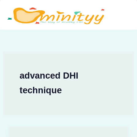
Skip
to
content
advanced DHI
technique