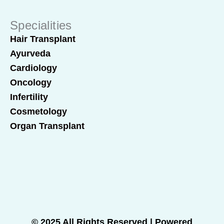
Specialities
Hair Transplant
Ayurveda
Cardiology
Oncology
Infertility
Cosmetology
Organ Transplant
© 2025 All Rights Reserved | Powered