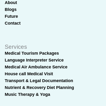
About
Blogs
Future
Contact
Services
Medical Tourism Packages
Language Interpreter Service
Medical Air Ambulance Service
House call Medical Visit
Transport & Legal Documentation
Nutrient & Recovery Diet Planning
Music Therapy & Yoga