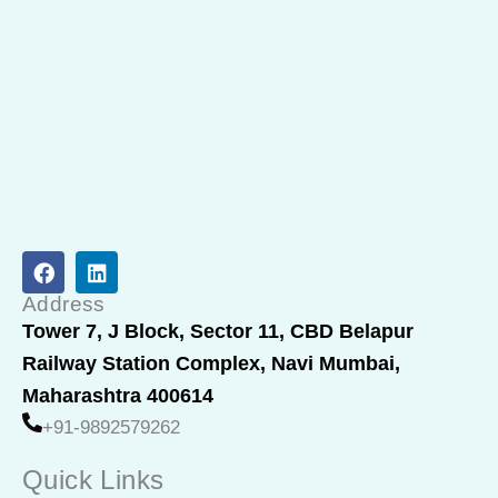
F
L
a
i
c
n
Address
e
k
Tower 7, J Block, Sector 11, CBD Belapur
b
e
Railway Station Complex, Navi Mumbai,
o
d
o
i
Maharashtra 400614
k
n
+91-9892579262
Quick Links