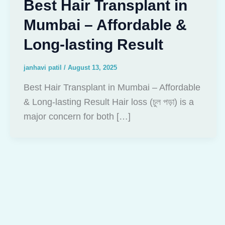
Best Hair Transplant in
Mumbai – Affordable &
Long-lasting Result
janhavi patil
/
August 13, 2025
Best Hair Transplant in Mumbai – Affordable
& Long-lasting Result Hair loss (চুল পড়া) is a
major concern for both […]