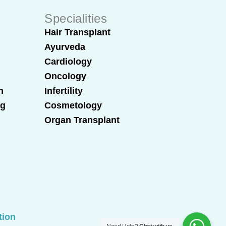
Specialities
Hair Transplant
Ayurveda
Cardiology
Oncology
n
Infertility
ng
Cosmetology
Organ Transplant
tion