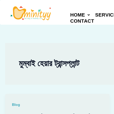
Skip
to
HOME
SERVIC
content
CONTACT
মুম্বাই হেয়ার ট্রান্সপ্লান্ট
Blog