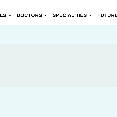
ES
DOCTORS
SPECIALITIES
FUTUR