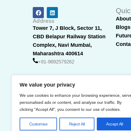
F
L
Quic
a
i
Abou
c
n
Address
e
k
Blogs
Tower 7, J Block, Sector 11,
b
e
Futur
CBD Belapur Railway Station
o
d
o
i
Conta
Complex, Navi Mumbai,
k
n
Maharashtra 400614
+91-9892579262
We value your privacy
We use cookies to enhance your browsing experience, serv
personalised ads or content, and analyse our traffic. By
clicking "Accept All", you consent to our use of cookies.
Customise
Reject All
Accept All
© 2