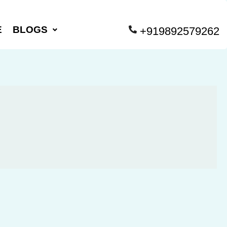
E
BLOGS
+919892579262