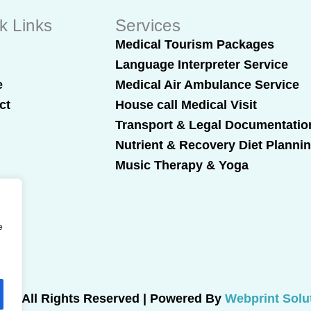
k Links
Services
t
Medical Tourism Packages
Language Interpreter Service
e
Medical Air Ambulance Service
ct
House call Medical Visit
Transport & Legal Documentatio
Nutrient & Recovery Diet Planni
Music Therapy & Yoga
e
025 All Rights Reserved | Powered By
Webprint Solu