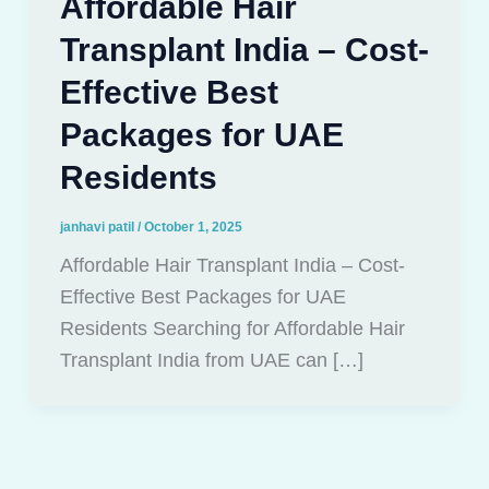
Affordable Hair
Transplant India – Cost-
Effective Best
Packages for UAE
Residents
janhavi patil
/
October 1, 2025
Affordable Hair Transplant India – Cost-
Effective Best Packages for UAE
Residents Searching for Affordable Hair
Transplant India from UAE can […]