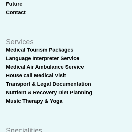
Future
Contact
Services
Medical Tourism Packages
Language Interpreter Service
Medical Air Ambulance Service
House call Medical Visit
Transport & Legal Documentation
Nutrient & Recovery Diet Planning
Music Therapy & Yoga
Specialities