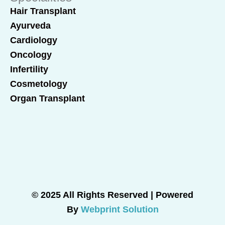
Hair Transplant
Ayurveda
Cardiology
Oncology
Infertility
Cosmetology
Organ Transplant
© 2025 All Rights Reserved | Powered
By
Webprint Solution