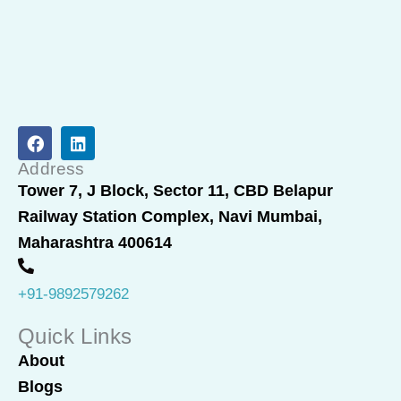
F
L
a
i
c
n
Address
e
k
Tower 7, J Block, Sector 11, CBD Belapur
b
e
Railway Station Complex, Navi Mumbai,
o
d
o
i
Maharashtra 400614
k
n
+91-9892579262
Quick Links
About
Blogs