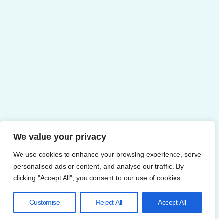
We value your privacy
We use cookies to enhance your browsing experience, serve
personalised ads or content, and analyse our traffic. By
clicking "Accept All", you consent to our use of cookies.
Customise
Reject All
Accept All